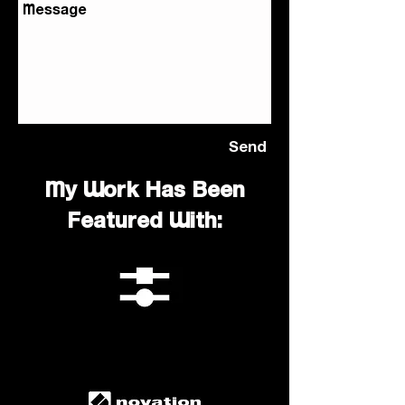
Send
My Work Has Been
Featured With: