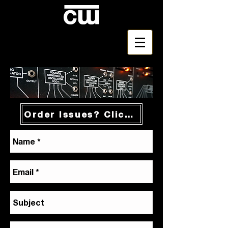
Order Issues? Click Here!